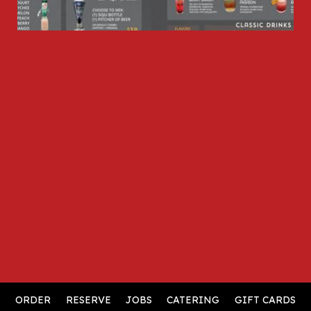
ORDER
RESERVE
JOBS
CATERING
GIFT CARDS