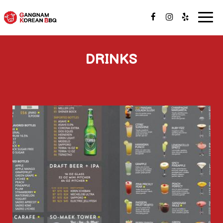
Togg
navig
DRINKS