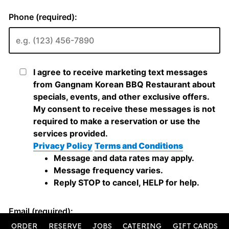
ORDER
RESERVE
JOBS
CATERING
GIFT CARDS