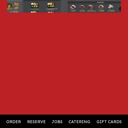
ORDER
RESERVE
JOBS
CATERING
GIFT CARDS