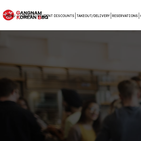
MENU
DRINKS
STUDENT DISCOUNTS
TAKEOUT/DELIVERY
RESERVATIONS