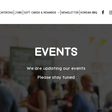
CATERING
JOBS
GIFT CARDS & REWARDS
NEWSLETTER
KOREAN BBQ
EVENTS
We are updating our events
Please stay tuned